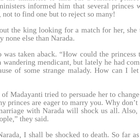
inisters informed him that several princes 
not to find one but to reject so many!
ut the king looking for a match for her, she 
y none else than Narada.
 was taken aback. “How could the princess 
 a wandering mendicant, but lately he had com
ause of some strange malady. How can I le
s of Madayanti tried to persuade her to change
 princes are eager to marry you. Why don’t
rriage with Narada will shock us all. Also, i
ple,” they said.
arada, I shall be shocked to death. So far a