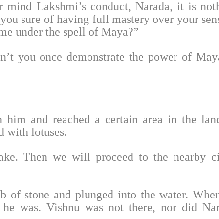
r mind Lakshmi’s conduct, Narada, it is not
 you sure of having full mastery over your sen
ome under the spell of Maya?”
on’t you once demonstrate the power of May
 him and reached a certain area in the lan
 with lotuses.
lake. Then we will proceed to the nearby ci
ab of stone and plunged into the water. Whe
 he was. Vishnu was not there, nor did Na