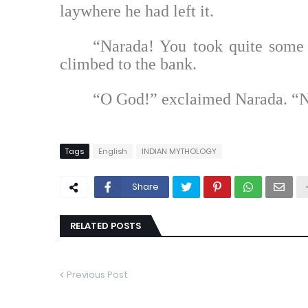
laywhere he had left it.
“Narada! You took quite some
climbed to the bank.
“O God!” exclaimed Narada. “
Tags
English
INDIAN MYTHOLOGY
Share
RELATED POSTS
Previous Post