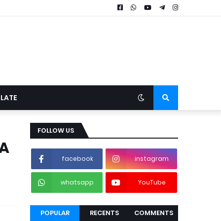
LATE
FOLLOW US
DA
facebook
instagram
whatsapp
YouTube
POPULAR
RECENTS
COMMENTS