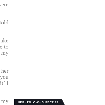
were
told
take
e to
t my
 her
 you
t’ll
s my
LIKE - FELLOW - SUBSCRIBE