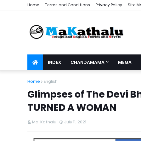
Home
Terms and Conditions
Privacy Policy
Site M
INDEX
CHANDAMAMA
MEGA
Home
English
Glimpses of The Devi
TURNED A WOMAN
Ma-Kathalu
July 11, 2021