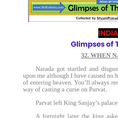
INDI
Glimpses of
32. WHEN 
Narada got startled and disgu
upon me although I have caused no h
of entering heaven. You’ll always re
way of casting a curse on Parvat.
Parvat left King Sanjay’s palace 
A fortnight later the king aske