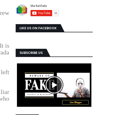
drew
LIKE US ON FACEBOOK
t is
rada
SUBSCRIBE US
left
liar
 who