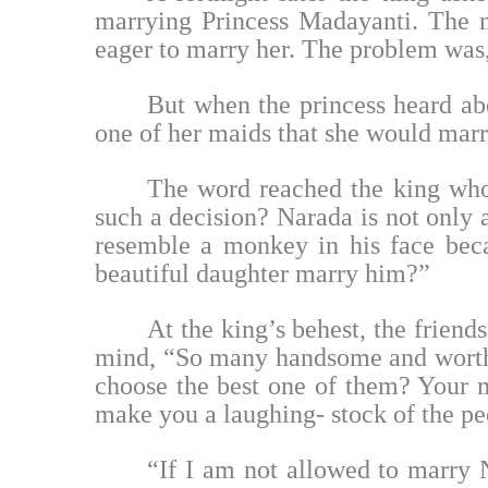
marrying Princess Madayanti. The m
eager to marry her. The problem was, 
But when the princess heard abo
one of her maids that she would marr
The word reached the king who
such a decision? Narada is not only
resemble a monkey in his face bec
beautiful daughter marry him?”
At the king’s behest, the friend
mind, “So many handsome and worthy
choose the best one of them? Your ma
make you a laughing- stock of the peo
“If I am not allowed to marry N