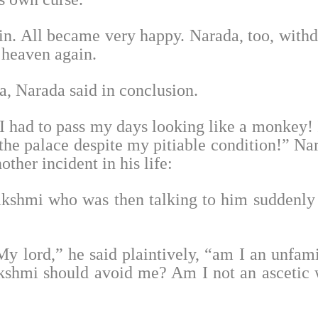
n. All became very happy. Narada, too, with
t heaven again.
sa, Narada said in conclusion.
had to pass my days looking like a monkey! I
 the palace despite my pitiable condition!” Na
other incident in his life:
kshmi who was then talking to him suddenly 
My lord,” he said plaintively, “am I an unfami
akshmi should avoid me? Am I not an ascetic