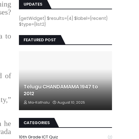
hing
UPDATES
ses?
{getWidget} $results={4} $label={recent}
$type={list2}
a to
FEATURED POST
d of
Telugu CHANDAMAMA 1947 to
2012
ty,”
Ma-Kathalu
August 10, 2025
n he
CATEGORIES
rada
10th Grade ICT Quiz
(2)