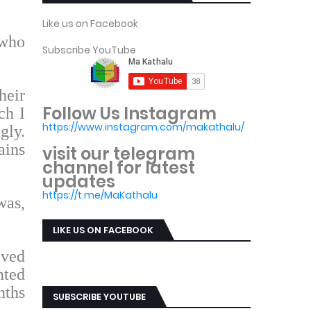
Like us on Facebook
 who
Subscribe YouTube
heir
Follow Us Instagram
ch I
https://www.instagram.com/makathalu/
gly.
ains
visit our telegram
channel for latest
updates
https://t.me/MaKathalu
was,
LIKE US ON FACEBOOK
eved
nted
nths
SUBSCRIBE YOUTUBE