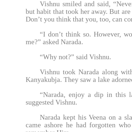
Vishnu smiled and said, “Neve
but habit that took her away. But are
Don’t you think that you, too, can c
“I don’t think so. However, w
me?” asked Narada.
“Why not?” said Vishnu.
Vishnu took Narada along with
Kanyakubja. They saw a lake adorned
“Narada, enjoy a dip in this 
suggested Vishnu.
Narada kept his Veena on a sl
came ashore he had forgotten who