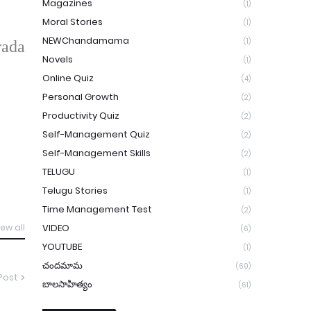
Magazines
(1)
Moral Stories
(1)
NEWChandamama
(1)
rada
Novels
(1)
Online Quiz
(4)
Personal Growth
(2)
Productivity Quiz
(2)
Self-Management Quiz
(2)
Self-Management Skills
(2)
TELUGU
(1)
Telugu Stories
(1)
Time Management Test
(2)
VIDEO
iew all
(6)
YOUTUBE
(1)
చందమామ
(60)
Post
బాలసాహిత్యం
(61)