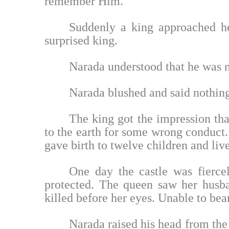
remember Him.
Suddenly a king approached h
surprised king.
Narada understood that he was 
Narada blushed and said nothing
The king got the impression t
to the earth for some wrong conduct. 
gave birth to twelve children and liv
One day the castle was fierce
protected. The queen saw her husban
killed before her eyes. Unable to bea
Narada raised his head from the