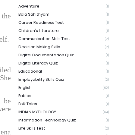
Adventure
(1)
Bala Sahithyam
 the
(1)
Career Readiness Test
(1)
Children's Literature
(1)
lf.
Communication Skills Test
(2)
Decision Making Skills
(2)
Digital Documentation Quiz
(1)
Digital Literacy Quiz
(1)
iled
Educational
(1)
 She
Employability Skills Quiz
(2)
English
(62)
Fables
(1)
t be
Folk Tales
(1)
were
INDIAN MYTHOLOGY
(64)
Information Technology Quiz
(1)
Life Skills Test
(2)
eena