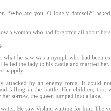
er. “Who are you, O lonely damsel?” asked
now a woman who had forgotten all about herse
.
hat what he saw was a nymph who had been ex
He led the lady to his castle and married her.
ed happily.
ly attacked by an enemy force. It could no
d falling in the battle. Her children, too, 
r her sorrow, the queen jumped into a lake.
 water. He saw Vishnu waiting for him. The v