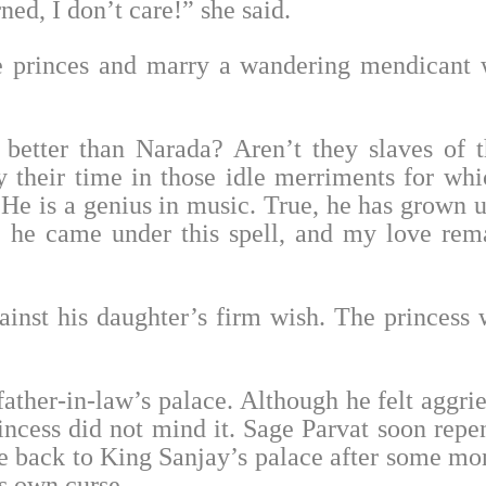
ed, I don’t care!” she said.
e princes and marry a wandering mendicant
better than Narada? Aren’t they slaves of t
their time in those idle merriments for whi
 He is a genius in music. True, he has grown u
 he came under this spell, and my love rem
inst his daughter’s firm wish. The princess 
father-in-law’s palace. Although he felt aggri
incess did not mind it. Sage Parvat soon repe
 back to King Sanjay’s palace after some mo
is own curse.