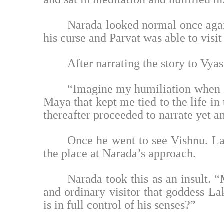
Narada looked normal once agai
his curse and Parvat was able to visi
After narrating the story to Vya
“Imagine my humiliation when I 
Maya that kept me tied to the life in
thereafter proceeded to narrate yet an
Once he went to see Vishnu. La
the place at Narada’s approach.
Narada took this as an insult. “
and ordinary visitor that goddess L
is in full control of his senses?”