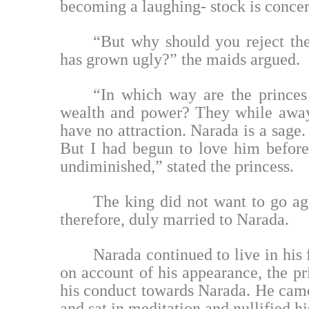
becoming a laughing- stock is concern
“But why should you reject th
has grown ugly?” the maids argued.
“In which way are the princes 
wealth and power? They while away 
have no attraction. Narada is a sage.
But I had begun to love him before
undiminished,” stated the princess.
The king did not want to go aga
therefore, duly married to Narada.
Narada continued to live in his 
on account of his appearance, the pr
his conduct towards Narada. He came
and sat in meditation and nullified h