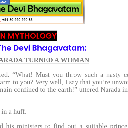
AN MYTHOLOGY
 The Devi Bhagavatam:
NARADA TURNED A WOMAN
sted. “What! Must you throw such a nasty c
arm to you? Very well, I say that you’re unwo
main confined to the earth!” uttered Narada in
in a huff.
d his ministers to find out a suitable prince