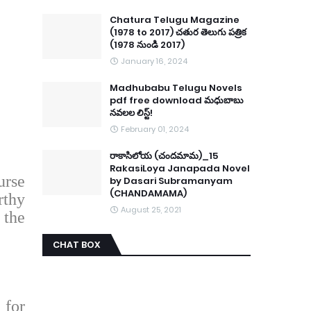
Chatura Telugu Magazine
(1978 to 2017) చతుర తెలుగు పత్రిక
(1978 నుండి 2017)
January 16, 2024
Madhubabu Telugu Novels
pdf free download మధుబాబు
నవలల లిస్ట్!
February 01, 2024
రాకాసిలోయ (చందమామ)_15
RakasiLoya Janapada Novel
urse
by Dasari Subramanyam
(CHANDAMAMA)
rthy
August 25, 2021
 the
CHAT BOX
 for