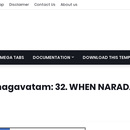
ap
Disclaimer
Contact Us
About us
MEGA TABS
DOCUMENTATION
DOWNLOAD THIS TEMP
 Bhagavatam: 32. WHEN NARA