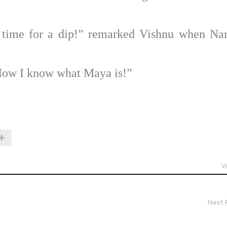
 time for a dip!” remarked Vishnu when Na
Now I know what Maya is!”
V
Next 