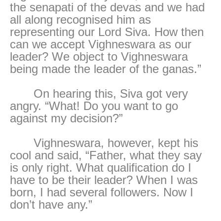
the senapati of the devas and we had
all along recognised him as
representing our Lord Siva. How then
can we accept Vighneswara as our
leader? We object to Vighneswara
being made the leader of the ganas.”
On hearing this, Siva got very
angry. “What! Do you want to go
against my decision?”
Vighneswara, however, kept his
cool and said, “Father, what they say
is only right. What qualification do I
have to be their leader? When I was
born, I had several followers. Now I
don’t have any.”