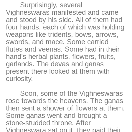
Surprisingly, several
Vighneswaras manifested and came
and stood by his side. All of them had
four hands, each of which was holding
weapons like tridents, bows, arrows,
swords, and mace. Some carried
flutes and veenas. Some had in their
hand’s herbal plants, flowers, fruits,
garlands. The devas and ganas
present there looked at them with
curiosity.
Soon, some of the Vighneswaras
rose towards the heavens. The ganas
then sent a shower of flowers at them.
Some ganas went and brought a
stone-studded throne. After
Vighneswara sat on it, they paid their