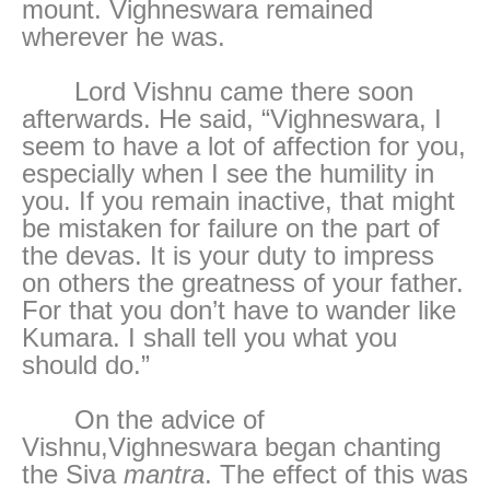
mount. Vighneswara remained
wherever he was.
Lord Vishnu came there soon
afterwards. He said, “Vighneswara, I
seem to have a lot of affection for you,
especially when I see the humility in
you. If you remain inactive, that might
be mistaken for failure on the part of
the devas. It is your duty to impress
on others the greatness of your father.
For that you don’t have to wander like
Kumara. I shall tell you what you
should do.”
On the advice of
Vishnu,Vighneswara began chanting
the Siva
mantra
. The effect of this was