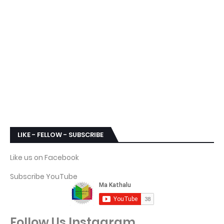
LIKE - FELLOW - SUBSCRIBE
Like us on Facebook
Subscribe YouTube
Follow Us Instagram