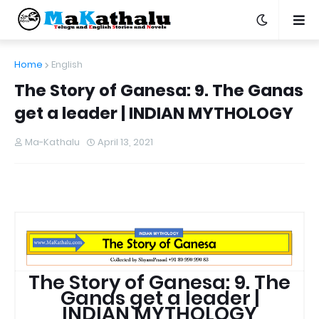
Home
English
The Story of Ganesa: 9. The Ganas
get a leader | INDIAN MYTHOLOGY
Ma-Kathalu
April 13, 2021
The Story of Ganesa: 9. The
Ganas get a leader |
INDIAN MYTHOLOGY