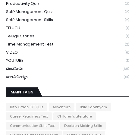
Productivity Quiz
(2)
Self-Management Quiz
(2)
Self-Management Skills
(2)
TELUGU
(1)
Telugu Stories
(1)
Time Management Test
(2)
VIDEO
(6)
YOUTUBE
(1)
చందమామ
(60)
బాలసాహిత్యం
(61)
MAIN TAGS
10th Grade ICT Quiz
Adventure
Bala Sahithyam
Career Readiness Test
Children's Literature
Communication Skills Test
Decision Making Skills
Digital Documentation Quiz
Digital Literacy Quiz