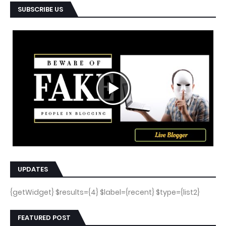
SUBSCRIBE US
UPDATES
{getWidget} $results={4} $label={recent} $type={list2}
FEATURED POST