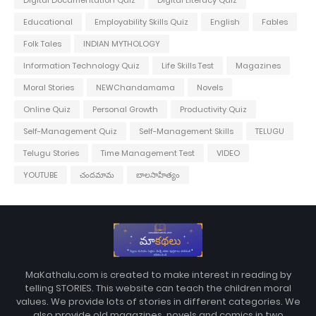
Educational
Employability Skills Quiz
English
Fables
Folk Tales
INDIAN MYTHOLOGY
Information Technology Quiz
Life Skills Test
Magazines
Moral Stories
NEWChandamama
Novels
Online Quiz
Personal Growth
Productivity Quiz
Self-Management Quiz
Self-Management Skills
TELUGU
Telugu Stories
Time Management Test
VIDEO
YOUTUBE
చందమామ
బాలసాహిత్యం
MaKathalu.com is created to make interest in reading by
telling STORIES. This website can teach the children moral
values. We provide lots of stories in different categories. We
also provide old magazines, novels and comics in two