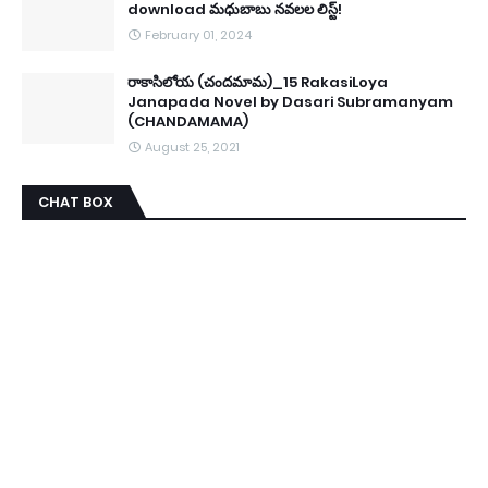
download మధుబాబు నవలల లిస్ట్!
February 01, 2024
రాకాసిలోయ (చందమామ)_15 RakasiLoya
Janapada Novel by Dasari Subramanyam
(CHANDAMAMA)
August 25, 2021
CHAT BOX