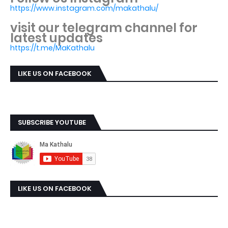
https://www.instagram.com/makathalu/
visit our telegram channel for
latest updates
https://t.me/MaKathalu
LIKE US ON FACEBOOK
SUBSCRIBE YOUTUBE
LIKE US ON FACEBOOK