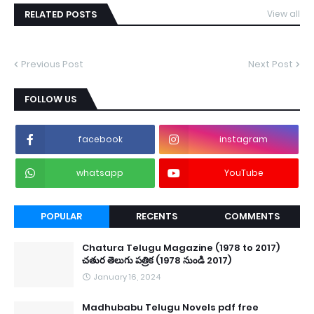
RELATED POSTS
View all
Previous Post
Next Post
FOLLOW US
facebook
instagram
whatsapp
YouTube
POPULAR
RECENTS
COMMENTS
Chatura Telugu Magazine (1978 to 2017)
చతుర తెలుగు పత్రిక (1978 నుండి 2017)
January 16, 2024
Madhubabu Telugu Novels pdf free