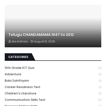
Telugu CHANDAMAMA 1947 to 2012
Ma-Kathalu
August 10, 2025
CATEGORIES
10th Grade ICT Quiz
(2)
Adventure
(1)
Bala Sahithyam
(1)
Career Readiness Test
(1)
Children's Literature
(1)
Communication Skills Test
(2)