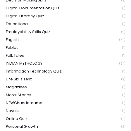
Decision Making Skills
(2)
Digital Documentation Quiz
(1)
Digital Literacy Quiz
(1)
Educational
(1)
Employability Skills Quiz
(2)
English
(62)
Fables
(1)
Folk Tales
(1)
INDIAN MYTHOLOGY
(64)
Information Technology Quiz
(1)
Life Skills Test
(2)
Magazines
(1)
Moral Stories
(1)
NEWChandamama
(1)
Novels
(1)
Online Quiz
(4)
Personal Growth
(2)