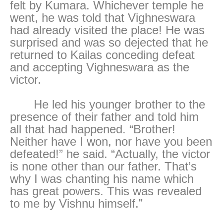
felt by Kumara. Whichever temple he
went, he was told that Vighneswara
had already visited the place! He was
surprised and was so dejected that he
returned to Kailas conceding defeat
and accepting Vighneswara as the
victor.
He led his younger brother to the
presence of their father and told him
all that had happened. “Brother!
Neither have I won, nor have you been
defeated!” he said. “Actually, the victor
is none other than our father. That’s
why I was chanting his name which
has great powers. This was revealed
to me by Vishnu himself.”