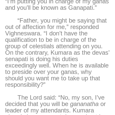
“I’m putting you in charge of my ganas
and you’ll be known as Ganapati.”
“Father, you might be saying that
out of affection for me,” responded
Vighneswara. “I don’t have the
qualification to be in charge of the
group of celestials attending on you.
On the contrary, Kumara as the devas’
senapati is doing his duties
exceedingly well. When he is available
to preside over your ganas, why
should you want me to take up that
responsibility?”
The Lord said: “No, my son, I’ve
decided that you will be
gananatha
or
leader of my attendants. Kumara