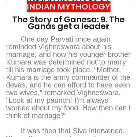
INDIAN MYTHOLOGY
The Story of Ganesa: 9. The
Ganas get a leader
One day Parvati once again
reminded Vighneswara about his
marriage, and how his younger brother
Kumara was determined not to marry
till his marriage took place. “Mother,
Kumara is the army commander of the
devas, and he can afford to have even
two wives,” remarked Vighneswara.
“Look at my paunch! I’m always
worried about my food. How then can I
think of marriage?”
It was then that Siva intervened.