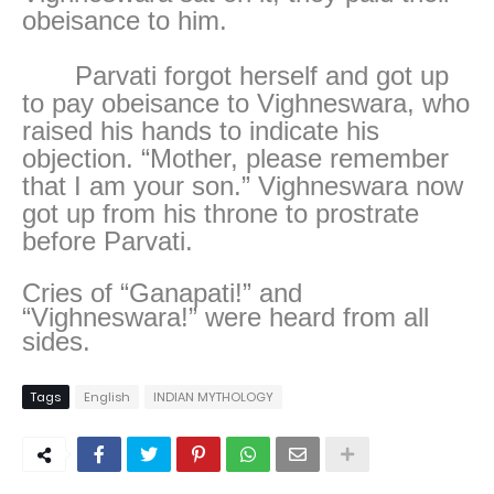
obeisance to him.
Parvati forgot herself and got up
to pay obeisance to Vighneswara, who
raised his hands to indicate his
objection. “Mother, please remember
that I am your son.” Vighneswara now
got up from his throne to prostrate
before Parvati.
Cries of “Ganapati!” and
“Vighneswara!” were heard from all
sides.
Tags
English
INDIAN MYTHOLOGY