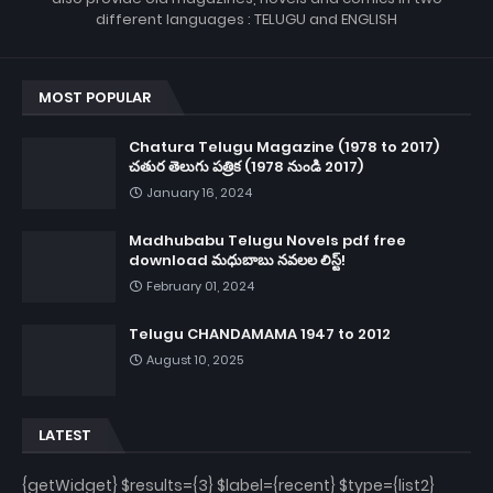
different languages : TELUGU and ENGLISH
MOST POPULAR
Chatura Telugu Magazine (1978 to 2017)
చతుర తెలుగు పత్రిక (1978 నుండి 2017)
January 16, 2024
Madhubabu Telugu Novels pdf free
download మధుబాబు నవలల లిస్ట్!
February 01, 2024
Telugu CHANDAMAMA 1947 to 2012
August 10, 2025
LATEST
{getWidget} $results={3} $label={recent} $type={list2}