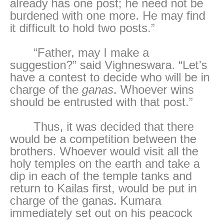
already has one post; he need not be
burdened with one more. He may find
it difficult to hold two posts.”
“Father, may I make a
suggestion?” said Vighneswara. “Let’s
have a contest to decide who will be in
charge of the
ganas
. Whoever wins
should be entrusted with that post.”
Thus, it was decided that there
would be a competition between the
brothers. Whoever would visit all the
holy temples on the earth and take a
dip in each of the temple tanks and
return to Kailas first, would be put in
charge of the ganas. Kumara
immediately set out on his peacock