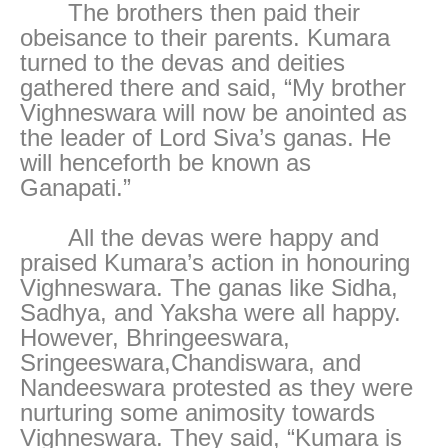
The brothers then paid their
obeisance to their parents. Kumara
turned to the devas and deities
gathered there and said, “My brother
Vighneswara will now be anointed as
the leader of Lord Siva’s ganas. He
will henceforth be known as
Ganapati.”
All the devas were happy and
praised Kumara’s action in honouring
Vighneswara. The ganas like Sidha,
Sadhya, and Yaksha were all happy.
However, Bhringeeswara,
Sringeeswara,Chandiswara, and
Nandeeswara protested as they were
nurturing some animosity towards
Vighneswara. They said, “Kumara is