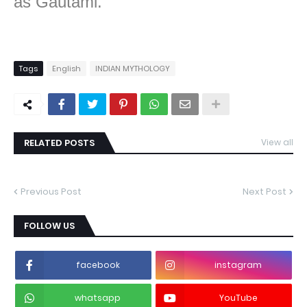
as Gautami.”
Tags
English
INDIAN MYTHOLOGY
RELATED POSTS
View all
Previous Post
Next Post
FOLLOW US
facebook
instagram
whatsapp
YouTube