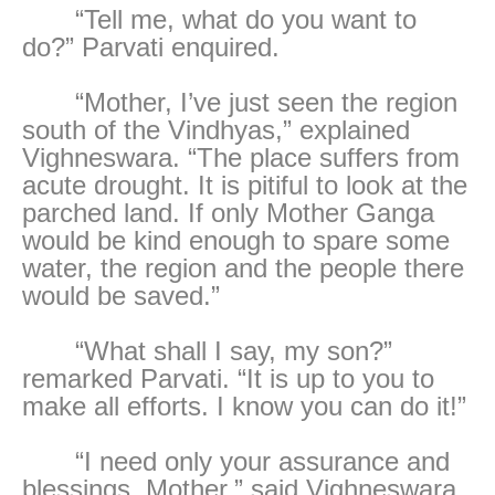
“Tell me, what do you want to
do?” Parvati enquired.
“Mother, I’ve just seen the region
south of the Vindhyas,” explained
Vighneswara. “The place suffers from
acute drought. It is pitiful to look at the
parched land. If only Mother Ganga
would be kind enough to spare some
water, the region and the people there
would be saved.”
“What shall I say, my son?”
remarked Parvati. “It is up to you to
make all efforts. I know you can do it!”
“I need only your assurance and
blessings, Mother,” said Vighneswara,