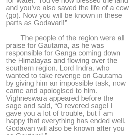
for water. You’ve now blessed the land
and you’ve also saved the life of a cow
(go). Now you will be known in these
parts as Godavari!”
The people of the region were all
praise for Gautama, as he was
responsible for Ganga coming down
the Himalayas and flowing over the
southern region. Lord Indra, who
wanted to take revenge on Gautama
by giving him an impossible task, now
came and apologised to him.
Vighneswara appeared before the
sage and said, “O revered sage! I
gave you a lot of trouble, but I am
happy that everything has ended well.
Godavari will also be known after you