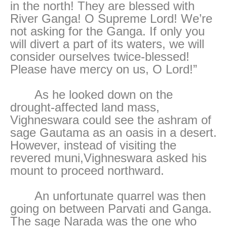
in the north! They are blessed with
River Ganga! O Supreme Lord! We’re
not asking for the Ganga. If only you
will divert a part of its waters, we will
consider ourselves twice-blessed!
Please have mercy on us, O Lord!”
As he looked down on the
drought-affected land mass,
Vighneswara could see the ashram of
sage Gautama as an oasis in a desert.
However, instead of visiting the
revered muni,Vighneswara asked his
mount to proceed northward.
An unfortunate quarrel was then
going on between Parvati and Ganga.
The sage Narada was the one who