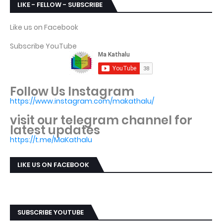
LIKE - FELLOW - SUBSCRIBE
Like us on Facebook
Subscribe YouTube
Follow Us Instagram
https://www.instagram.com/makathalu/
visit our telegram channel for
latest updates
https://t.me/MaKathalu
LIKE US ON FACEBOOK
SUBSCRIBE YOUTUBE