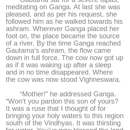
meditating on Ganga. At last she was
pleased, and as per his request, she
followed him as he walked towards his
ashram. Wherever Ganga placed her
foot on, the place became the source
of a river. By the time Ganga reached
Gautama’s ashram, the flow came
down in full force. The cow now got up
as if it was waking up after a sleep
and in no time disappeared. Where
the cow was now stood Vighneswara.
“Mother!” he addressed Ganga.
“Won’t you pardon this son of yours?
It was a ruse that I thought of for
bringing your holy waters to this region
south of the Vindhyas. It was thirsting