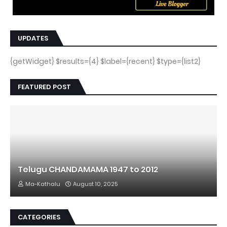
UPDATES
{getWidget} $results={4} $label={recent} $type={list2}
FEATURED POST
Telugu CHANDAMAMA 1947 to 2012
Ma-Kathalu
August 10, 2025
CATEGORIES