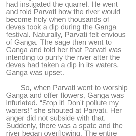
had instigated the quarrel. He went
and told Parvati how the river would
become holy when thousands of
devas took a dip during the Ganga
festival. Naturally, Parvati felt envious
of Ganga. The sage then went to
Ganga and told her that Parvati was
intending to purify the river after the
devas had taken a dip in its waters.
Ganga was upset.
So, when Parvati went to worship
Ganga and offer flowers, Ganga was
infuriated. “Stop it! Don’t pollute my
waters!” she shouted at Parvati. Her
anger did not subside with that.
Suddenly, there was a spate and the
river began overflowing. The entire