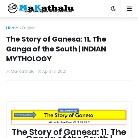
Home
English
The Story of Ganesa: 11. The
Ganga of the South | INDIAN
MYTHOLOGY
Ma-Kathalu
April 13, 2021
The Story of Ganesa: 11. The