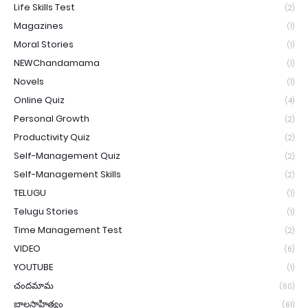
Life Skills Test
(2)
Magazines
(1)
Moral Stories
(1)
NEWChandamama
(1)
Novels
(1)
Online Quiz
(4)
Personal Growth
(2)
Productivity Quiz
(2)
Self-Management Quiz
(2)
Self-Management Skills
(2)
TELUGU
(1)
Telugu Stories
(1)
Time Management Test
(2)
VIDEO
(6)
YOUTUBE
(1)
చందమామ
(60)
బాలసాహిత్యం
(61)