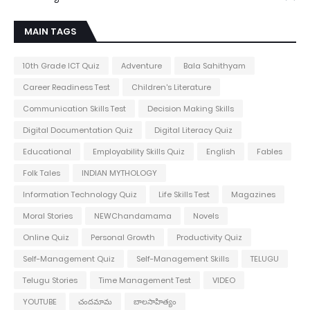
MAIN TAGS
10th Grade ICT Quiz
Adventure
Bala Sahithyam
Career Readiness Test
Children's Literature
Communication Skills Test
Decision Making Skills
Digital Documentation Quiz
Digital Literacy Quiz
Educational
Employability Skills Quiz
English
Fables
Folk Tales
INDIAN MYTHOLOGY
Information Technology Quiz
Life Skills Test
Magazines
Moral Stories
NEWChandamama
Novels
Online Quiz
Personal Growth
Productivity Quiz
Self-Management Quiz
Self-Management Skills
TELUGU
Telugu Stories
Time Management Test
VIDEO
YOUTUBE
చందమామ
బాలసాహిత్యం