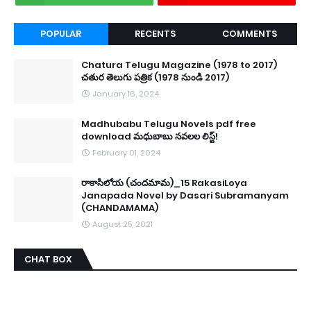
POPULAR
RECENTS
COMMENTS
Chatura Telugu Magazine (1978 to 2017)
చతుర తెలుగు పత్రిక (1978 నుండి 2017)
January 16, 2024
Madhubabu Telugu Novels pdf free
download మధుబాబు నవలల లిస్ట్!
February 01, 2024
రాకాసిలోయ (చందమామ)_15 RakasiLoya
Janapada Novel by Dasari Subramanyam
(CHANDAMAMA)
August 25, 2021
CHAT BOX