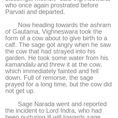
who once again prostrated before
Parvati and departed.
Now heading towards the ashram
of Gautama, Vighneswara took the
form of a cow about to give birth to a
calf. The sage got angry when he saw
the cow that had strayed into his
garden. He took some water from his
kamandalu
and threw it at the cow,
which immediately fainted and fell
down. Full of remorse, the sage
prayed for a long time, but the cow did
not get up.
Sage Narada went and reported
the incident to Lord Indra, who had
been nurturing ill will towards sage