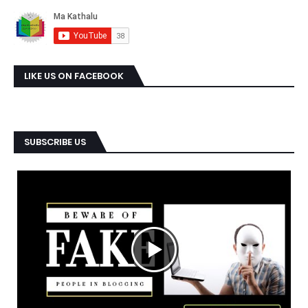
LIKE US ON FACEBOOK
SUBSCRIBE US