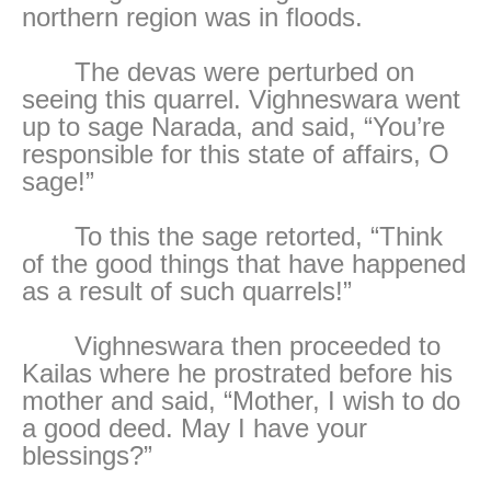
northern region was in floods.
The devas were perturbed on
seeing this quarrel. Vighneswara went
up to sage Narada, and said, “You’re
responsible for this state of affairs, O
sage!”
To this the sage retorted, “Think
of the good things that have happened
as a result of such quarrels!”
Vighneswara then proceeded to
Kailas where he prostrated before his
mother and said, “Mother, I wish to do
a good deed. May I have your
blessings?”