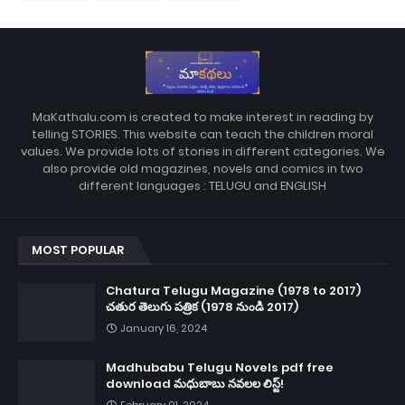
MaKathalu.com is created to make interest in reading by
telling STORIES. This website can teach the children moral
values. We provide lots of stories in different categories. We
also provide old magazines, novels and comics in two
different languages : TELUGU and ENGLISH
MOST POPULAR
Chatura Telugu Magazine (1978 to 2017)
చతుర తెలుగు పత్రిక (1978 నుండి 2017)
January 16, 2024
Madhubabu Telugu Novels pdf free
download మధుబాబు నవలల లిస్ట్!