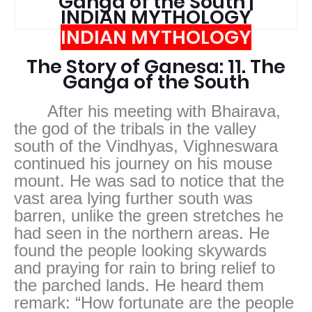
Ganga of the South |
INDIAN MYTHOLOGY
INDIAN MYTHOLOGY
The Story of Ganesa: 11. The
Ganga of the South
After his meeting with Bhairava,
the god of the tribals in the valley
south of the Vindhyas, Vighneswara
continued his journey on his mouse
mount. He was sad to notice that the
vast area lying further south was
barren, unlike the green stretches he
had seen in the northern areas. He
found the people looking skywards
and praying for rain to bring relief to
the parched lands. He heard them
remark: “How fortunate are the people