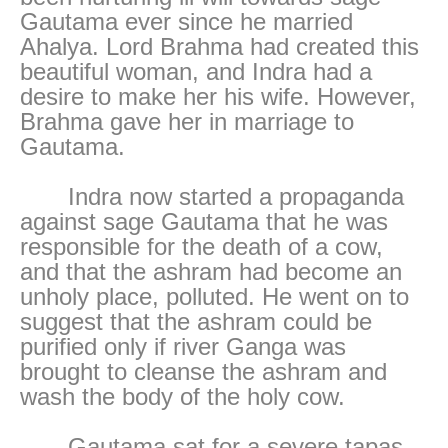
Gautama ever since he married
Ahalya. Lord Brahma had created this
beautiful woman, and Indra had a
desire to make her his wife. However,
Brahma gave her in marriage to
Gautama.
Indra now started a propaganda
against sage Gautama that he was
responsible for the death of a cow,
and that the ashram had become an
unholy place, polluted. He went on to
suggest that the ashram could be
purified only if river Ganga was
brought to cleanse the ashram and
wash the body of the holy cow.
Gautama sat for a severe tapas,