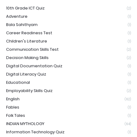
10th Grade ICT Quiz
(2)
Adventure
(1)
Bala Sahithyam
(1)
Career Readiness Test
(1)
Children's Literature
(1)
Communication Skills Test
(2)
Decision Making Skills
(2)
Digital Documentation Quiz
(1)
Digital Literacy Quiz
(1)
Educational
(1)
Employability Skills Quiz
(2)
English
(62)
Fables
(1)
Folk Tales
(1)
INDIAN MYTHOLOGY
(64)
Information Technology Quiz
(1)